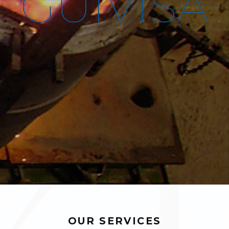
G
U
I
V
I
S
A
OUR SERVICES