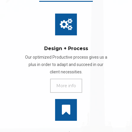
Design + Process
Our optimized Productive process gives us a
plus in order to adapt and succeed in our
client necessities.
More info