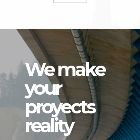
We make
your
proyects
reality