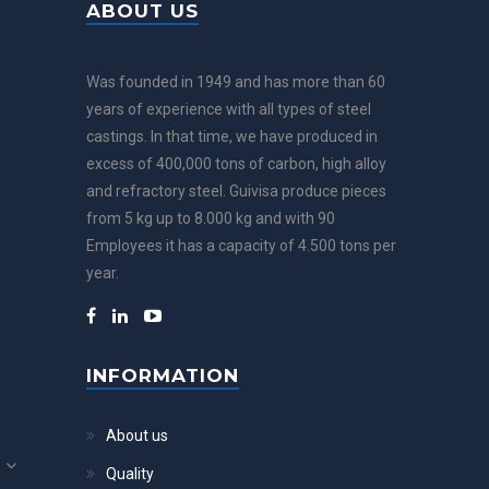
ABOUT US
Was founded in 1949 and has more than 60
years of experience with all types of steel
castings. In that time, we have produced in
excess of 400,000 tons of carbon, high alloy
and refractory steel. Guivisa produce pieces
from 5 kg up to 8.000 kg and with 90
Employees it has a capacity of 4.500 tons per
year.
INFORMATION
About us
Quality