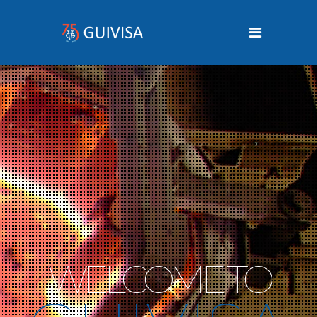
W
E
L
C
O
M
E
T
O