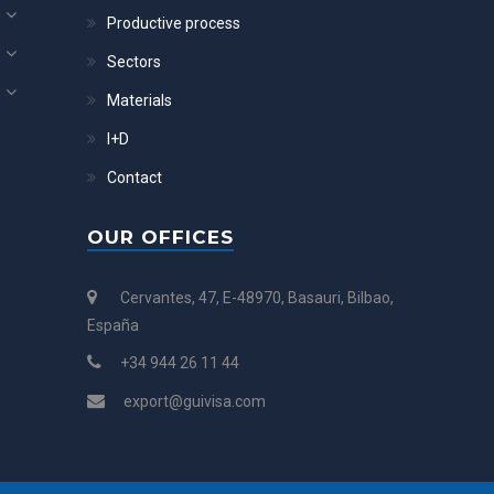
Productive process
Sectors
Materials
I+D
Contact
OUR OFFICES
Cervantes, 47, E-48970, Basauri, Bilbao,
España
+34 944 26 11 44
export@guivisa.com