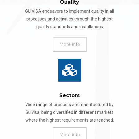
Quality
GUIVISA endeavors to implement quality in all
processes and activities through the highest
quality standards and installations
More info
Sectors
Wide range of products are manufactured by
Guivisa, being diversified in different markets
where the highest requirements are reached.
More info