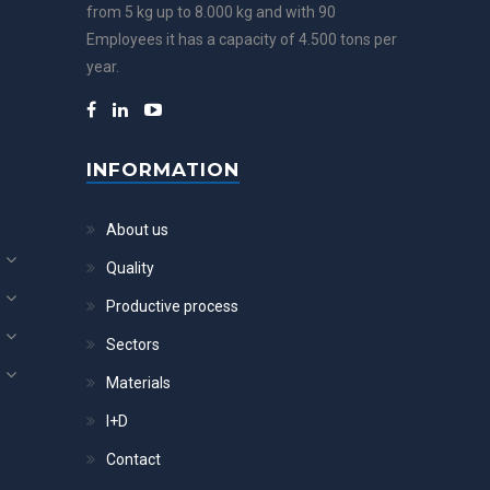
from 5 kg up to 8.000 kg and with 90
Employees it has a capacity of 4.500 tons per
year.
INFORMATION
About us
Quality
Productive process
Sectors
Materials
I+D
Contact