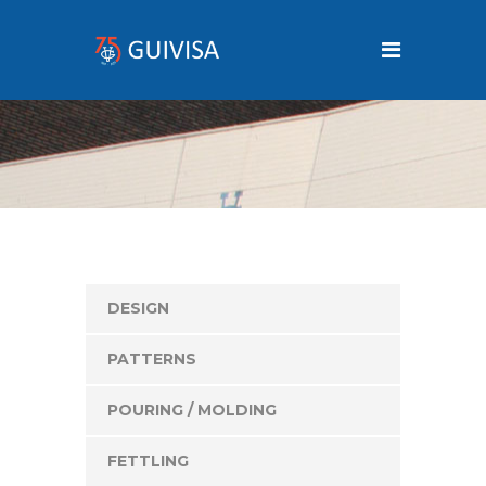
DESIGN
PATTERNS
POURING / MOLDING
FETTLING