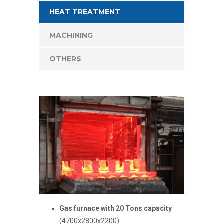
HEAT TREATMENT
MACHINING
OTHERS
Gas furnace with 20 Tons capacity
(4700x2800x2200)