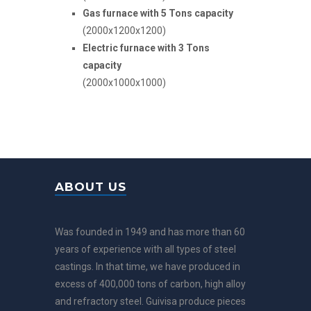
Gas furnace with 5 Tons capacity
(2000x1200x1200)
Electric furnace with 3 Tons
capacity
(2000x1000x1000)
ABOUT US
Was founded in 1949 and has more than 60
years of experience with all types of steel
castings. In that time, we have produced in
excess of 400,000 tons of carbon, high alloy
and refractory steel. Guivisa produce pieces