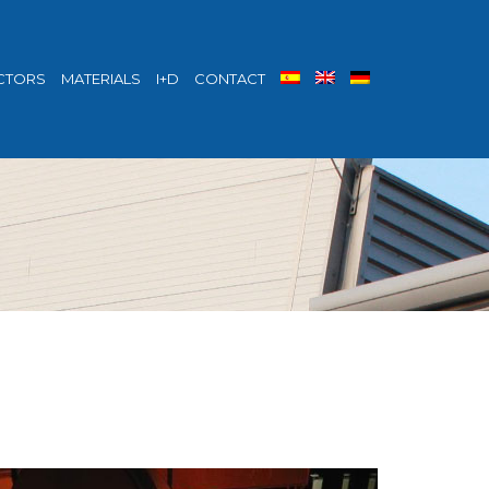
CTORS
MATERIALS
I+D
CONTACT