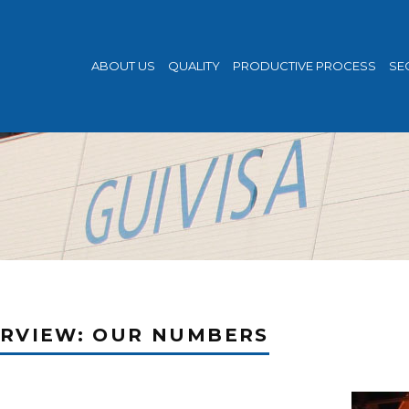
ABOUT US
QUALITY
PRODUCTIVE PROCESS
SE
RVIEW: OUR NUMBERS