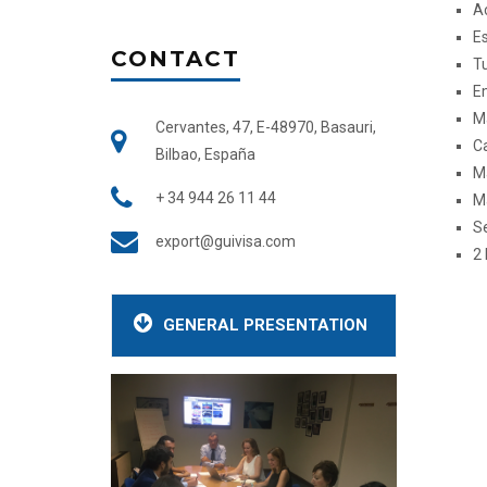
Ac
Es
CONTACT
Tu
E
Ma
Cervantes, 47, E-48970, Basauri,
C
Bilbao, España
M
+ 34 944 26 11 44
M
S
export@guivisa.com
2
GENERAL PRESENTATION