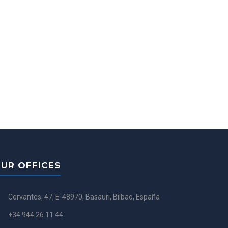
UR OFFICES
Cervantes, 47, E-48970, Basauri, Bilbao, España
+34 944 26 11 44