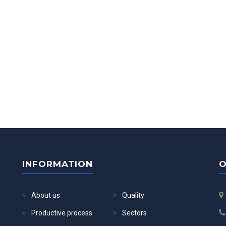
INFORMATION
O
About us
Quality
Productive process
Sectors