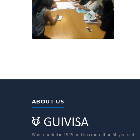
ABOUT US
Was founded in 1949 and has more than 60 years of