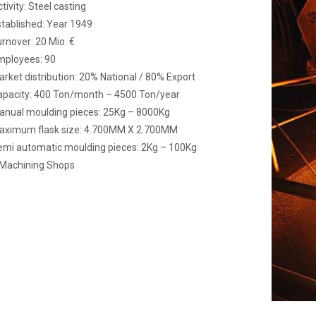
tivity: Steel casting
tablished: Year 1949
rnover: 20 Mio. €
mployees: 90
rket distribution: 20% National / 80% Export
apacity: 400 Ton/month – 4500 Ton/year
anual moulding pieces: 25Kg – 8000Kg
aximum flask size: 4.700MM X 2.700MM
emi automatic moulding pieces: 2Kg – 100Kg
 Machining Shops