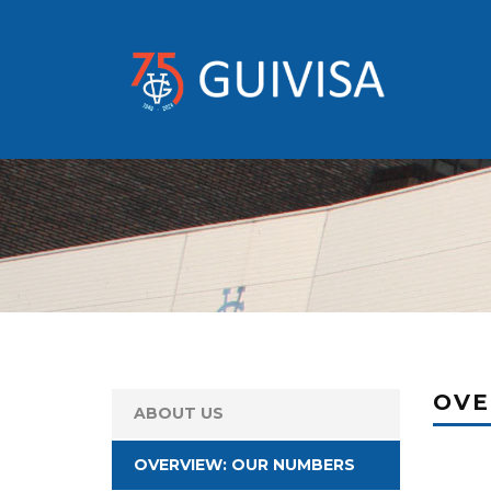
OVE
ABOUT US
OVERVIEW: OUR NUMBERS