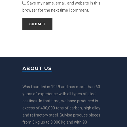
Save my name, email, and website in this
browser for the next time I comment.
ABOUT US
Was founded in 1949 and has more than 60
years of experience with all types of steel
castings. In that time, we have produced in
excess of 400,000 tons of carbon, high alloy
and refractory steel. Guivisa produce pieces
from 5 kg up to 8.000 kg and with 90